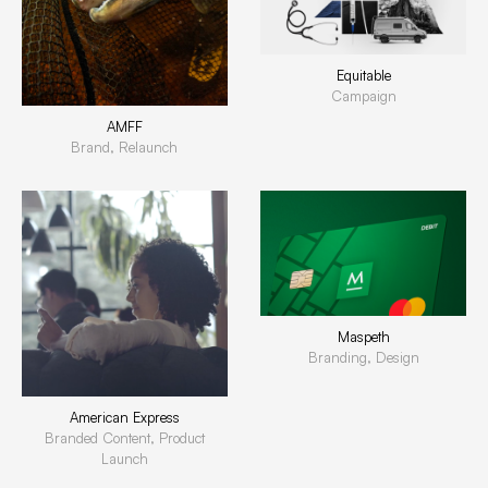
Equitable
Campaign
AMFF
Brand, Relaunch
Maspeth
Branding, Design
American Express
Branded Content, Product
Launch