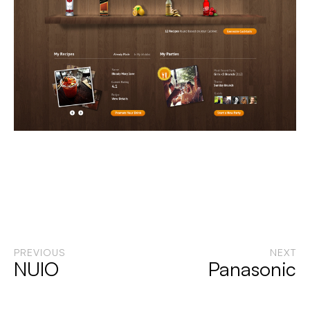
PREVIOUS
NEXT
NUIO
Panasonic