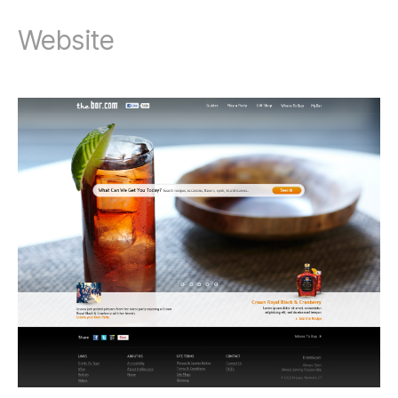
Website