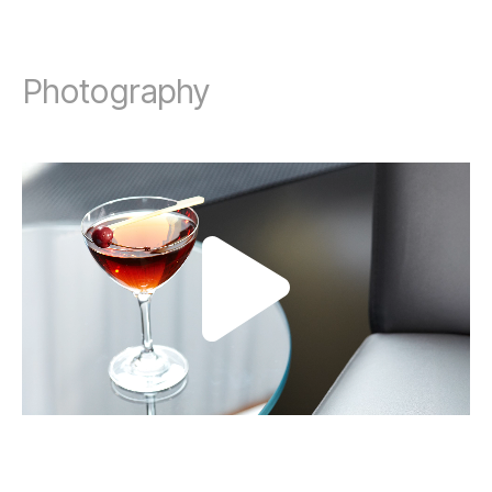
Photography