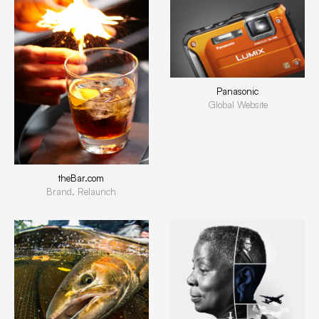
Panasonic
Global Website
theBar.com
Brand, Relaunch