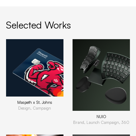
Selected Works
Maspeth x St. Johns
Design, Campaign
NUIO
Brand, Launch Campaign, 360