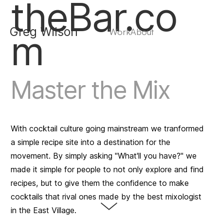
theBar.co
Greg Wilson
Work
About
m
Master the Mix
With cocktail culture going mainstream we tranformed
a simple recipe site into a destination for the
movement. By simply asking "What'll you have?" we
made it simple for people to not only explore and find
recipes, but to give them the confidence to make
cocktails that rival ones made by the best mixologist
in the East Village.