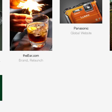
Panasonic
Global Website
theBar.com
,
Brand, Relaunch