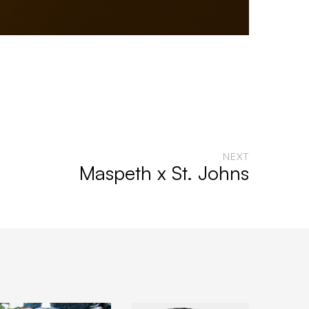
NEXT
Maspeth x St. Johns