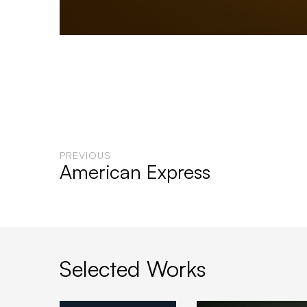
PREVIOUS
American Express
Selected Works