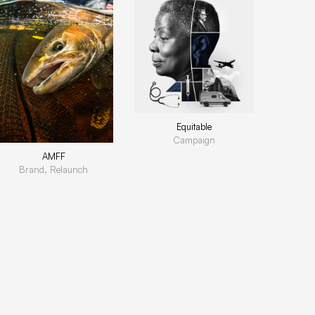
Equitable
Campaign
AMFF
Brand, Relaunch