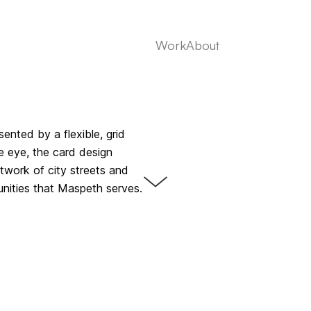
Work
About
ented by a flexible, grid
e eye, the card design
twork of city streets and
ities that Maspeth serves.