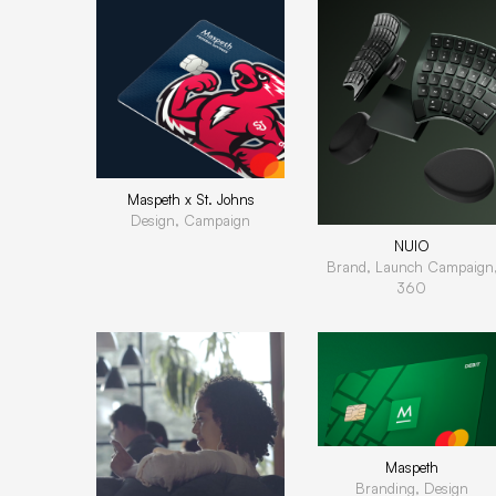
Maspeth x St. Johns
Design, Campaign
NUIO
Brand, Launch Campaign
360
Maspeth
Branding, Design