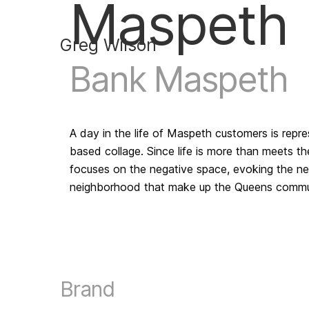
Maspeth
Greg Wilson
Bank Maspeth
A day in the life of Maspeth customers is repres
based collage. Since life is more than meets th
focuses on the negative space, evoking the ne
neighborhood that make up the Queens commun
Brand