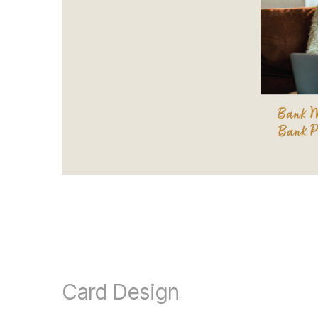
Card Design